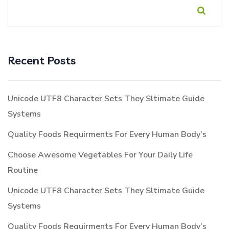
Recent Posts
Unicode UTF8 Character Sets They Sltimate Guide
Systems
Quality Foods Requirments For Every Human Body’s
Choose Awesome Vegetables For Your Daily Life
Routine
Unicode UTF8 Character Sets They Sltimate Guide
Systems
Quality Foods Requirments For Every Human Body’s