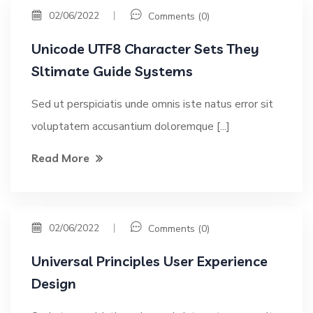
02/06/2022
Comments (0)
Unicode UTF8 Character Sets They
Sltimate Guide Systems
Sed ut perspiciatis unde omnis iste natus error sit
voluptatem accusantium doloremque [...]
Read More
02/06/2022
Comments (0)
Universal Principles User Experience
Design