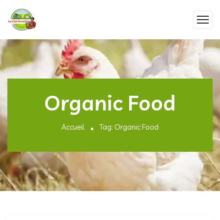
Organic Food
Accueil
Tag: Organic Food