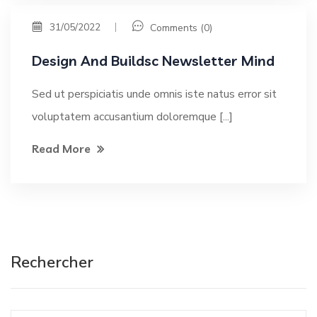
31/05/2022
Comments (0)
Design And Buildsc Newsletter Mind
Sed ut perspiciatis unde omnis iste natus error sit
voluptatem accusantium doloremque [...]
Read More
Rechercher