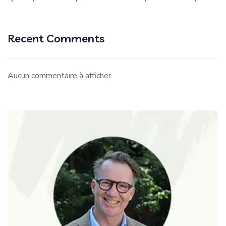
Recent Comments
Aucun commentaire à afficher.