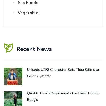
Sea Foods
Vegetable
Recent News
Unicode UTF8 Character Sets They Sltimate
Guide Systems
Quality Foods Requirments For Every Human
Body’s