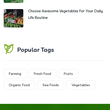
Choose Awesome Vegetables For Your Daily
Life Routine
Popular Tags
Farming
Fresh Food
Fruits
Organic Food
Sea Foods
Vegetables