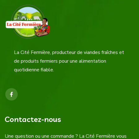
La Cité Fermière, producteur de viandes fraîches et
de produits fermiers pour une alimentation
quotidienne fiable.
Contactez-nous
Une question ou une commande ? La Cité Fermière vous