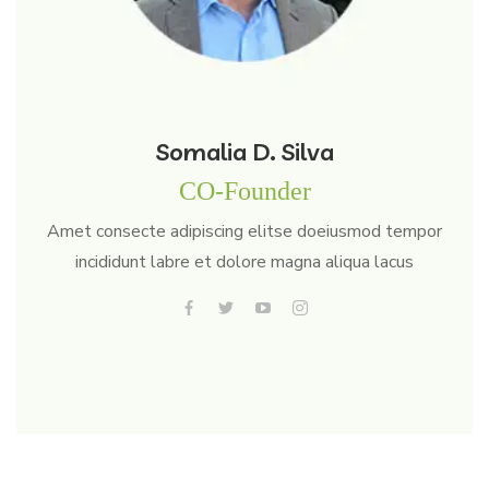
Somalia D. Silva
CO-Founder
Amet consecte adipiscing elitse doeiusmod tempor
incididunt labre et dolore magna aliqua lacus