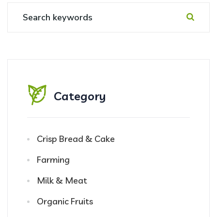
Category
Crisp Bread & Cake
Farming
Milk & Meat
Organic Fruits