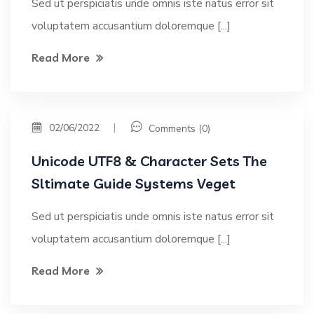
Sed ut perspiciatis unde omnis iste natus error sit
voluptatem accusantium doloremque [...]
Read More
02/06/2022
Comments (0)
Unicode UTF8 & Character Sets The
Sltimate Guide Systems Veget
Sed ut perspiciatis unde omnis iste natus error sit
voluptatem accusantium doloremque [...]
Read More