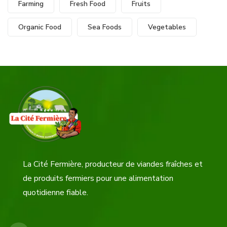
Farming
Fresh Food
Fruits
Organic Food
Sea Foods
Vegetables
La Cité Fermière, producteur de viandes fraîches et
de produits fermiers pour une alimentation
quotidienne fiable.