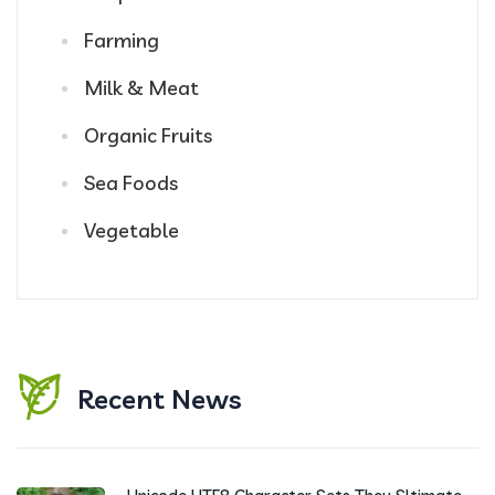
Farming
Milk & Meat
Organic Fruits
Sea Foods
Vegetable
Recent News