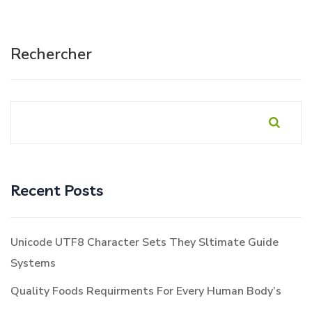
Rechercher
Recent Posts
Unicode UTF8 Character Sets They Sltimate Guide
Systems
Quality Foods Requirments For Every Human Body’s