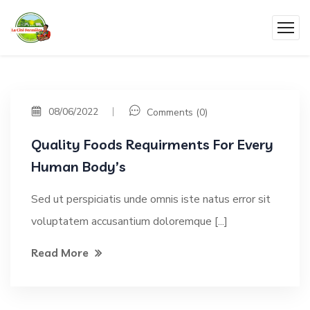
08/06/2022
Comments (0)
Quality Foods Requirments For Every
Human Body’s
Sed ut perspiciatis unde omnis iste natus error sit
voluptatem accusantium doloremque [...]
Read More