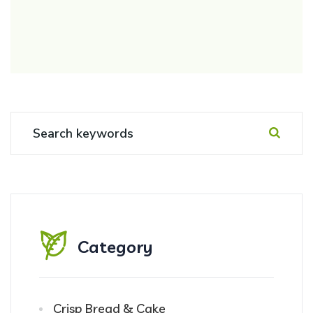
Category
Crisp Bread & Cake