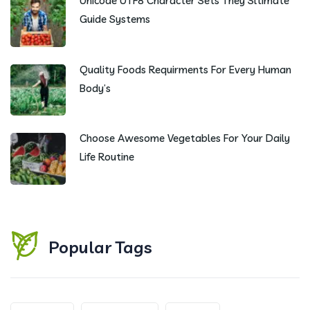
Unicode UTF8 Character Sets They Sltimate
Guide Systems
Quality Foods Requirments For Every Human
Body’s
Choose Awesome Vegetables For Your Daily
Life Routine
Popular Tags