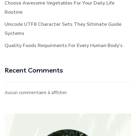
Choose Awesome Vegetables For Your Daily Life
Routine
Unicode UTF8 Character Sets They Sltimate Guide
Systems
Quality Foods Requirments For Every Human Body’s
Recent Comments
Aucun commentaire à afficher.