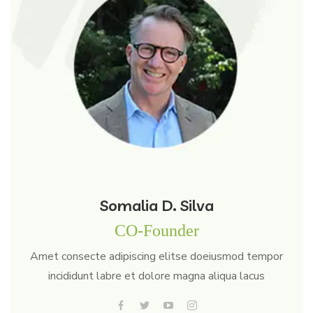
Somalia D. Silva
CO-Founder
Amet consecte adipiscing elitse doeiusmod tempor
incididunt labre et dolore magna aliqua lacus